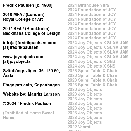
Fredrik Paulsen [b. 1980]
2024 Birdhouse Vitra
2024 Foundation of JOY
2010 MFA / (London)
2024 Foundation of JOY
Royal College of Art
2024 Foundation of JOY
2024 Foundation of JOY
2007 BFA / (Stockholm)
2024 Foundation of JOY
Beckmans College of Design
2024 Foundation of JOY
2024 Foundation of JOY
info[at]fredrikpaulsen.com
2024 Joy Objects X SLAM JAM
[at]fredrikpaulsen
2024 Joy Objects X SLAM JAM
2024 Joy Objects X SLAM JAM
www.joyobjects.com
2024 Joy Objects X SLAM JAM
[at]joyobjects
2024 Joy Objects X SNS
2024 Joy Objects X SNS
Svärdlångsvägen 36, 120 60,
2023 Spiral Table & Chair
Årsta
2023 Spiral Table & Chair
2023 Spiral Table & Chair
Etage projects, Copenhagen
2023 Spiral Table & Chair
2023 Joy Objects
Website by:
Mauritz Larsson
2023 Joy Objects
2023 Joy Objects
© 2024 / Fredrik Paulsen
2023 Joy Objects
2023 Joy Objects
(Exhibited at Home Sweet
2023 Joy Objects
Home)
2023 Joy Objects
2023 Joy Objects
2022 Vaarnii